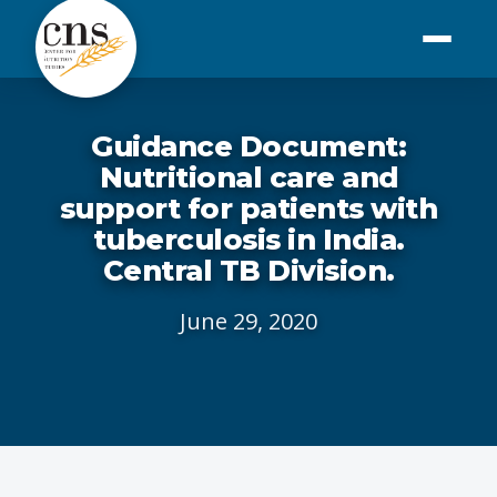
Guidance Document:
Nutritional care and
support for patients with
tuberculosis in India.
Central TB Division.
June 29, 2020