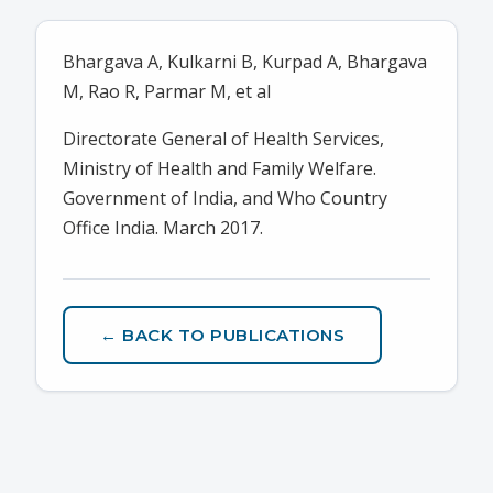
Bhargava A, Kulkarni B, Kurpad A, Bhargava
M, Rao R, Parmar M, et al
Directorate General of Health Services,
Ministry of Health and Family Welfare.
Government of India, and Who Country
Office India. March 2017.
← BACK TO PUBLICATIONS