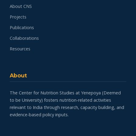
About CNS
Projects
Publications
Collaborations
Resources
About
The Center for Nutrition Studies at Yenepoya (Deemed
to be University) fosters nutrition-related activities
relevant to India through research, capacity building, and
evidence-based policy inputs.