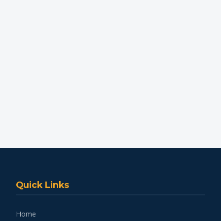
Quick Links
Home