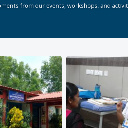
ments from our events, workshops, and activit