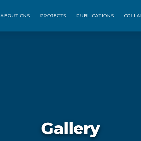
ABOUT CNS
PROJECTS
PUBLICATIONS
COLLA
Gallery