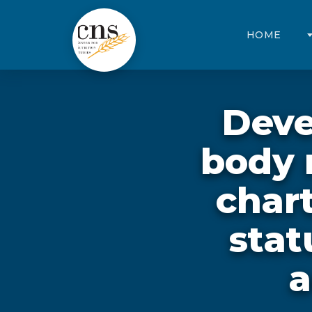
HOME
Deve
body 
chart
stat
a